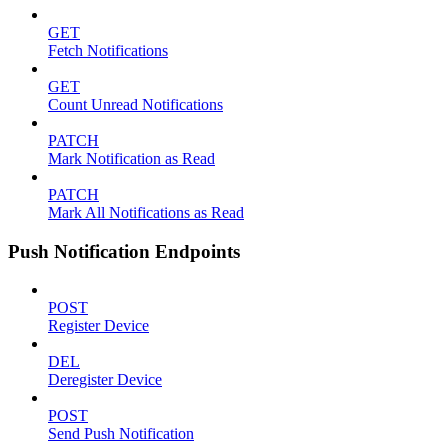
GET
Fetch Notifications
GET
Count Unread Notifications
PATCH
Mark Notification as Read
PATCH
Mark All Notifications as Read
Push Notification Endpoints
POST
Register Device
DEL
Deregister Device
POST
Send Push Notification