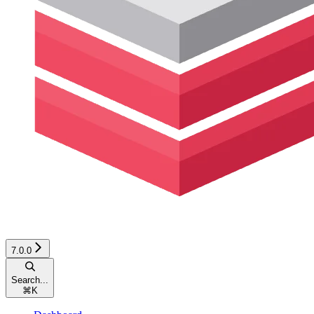
7.0.0
Search...
⌘
K