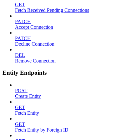
GET
Fetch Received Pending Connections
PATCH
Accept Connection
PATCH
Decline Connection
DEL
Remove Connection
Entity Endpoints
POST
Create Entity
GET
Fetch Entity
GET
Fetch Entity by Foreign ID