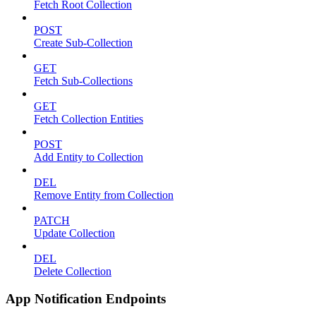
Fetch Root Collection
POST
Create Sub-Collection
GET
Fetch Sub-Collections
GET
Fetch Collection Entities
POST
Add Entity to Collection
DEL
Remove Entity from Collection
PATCH
Update Collection
DEL
Delete Collection
App Notification Endpoints