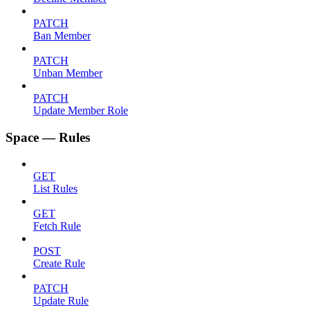
PATCH
Ban Member
PATCH
Unban Member
PATCH
Update Member Role
Space — Rules
GET
List Rules
GET
Fetch Rule
POST
Create Rule
PATCH
Update Rule