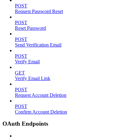
POST
Request Password Reset
POST
Reset Password
POST
Send Verification Email
POST
Verify Email
GET
Verify Email Link
POST
Request Account Deletion
POST
Confirm Account Deletion
OAuth Endpoints