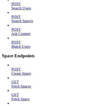
POST
Search Users
POST
Search Spaces
POST
Ask Content
POST
Match Users
Space Endpoints
POST
Create Space
GET
Fetch Spaces
GET
Fetch Space