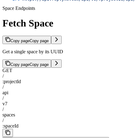
Space Endpoints
Fetch Space
Copy page
Copy page
Get a single space by its UUID
Copy page
Copy page
GET
/
:projectId
/
api
/
v7
/
spaces
/
:spaceId