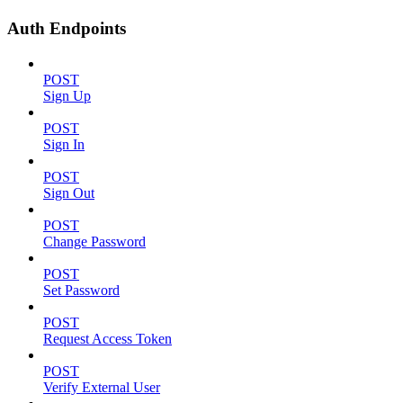
Auth Endpoints
POST
Sign Up
POST
Sign In
POST
Sign Out
POST
Change Password
POST
Set Password
POST
Request Access Token
POST
Verify External User