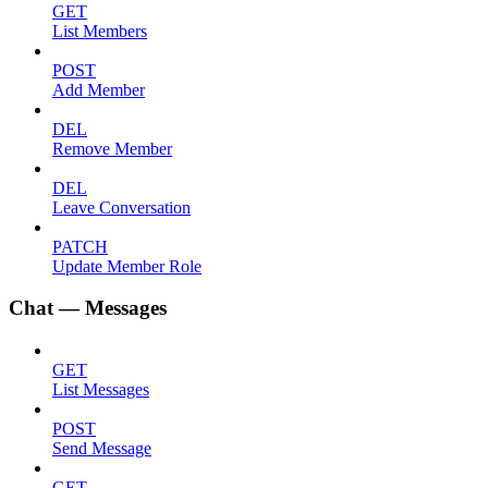
GET
List Members
POST
Add Member
DEL
Remove Member
DEL
Leave Conversation
PATCH
Update Member Role
Chat — Messages
GET
List Messages
POST
Send Message
GET