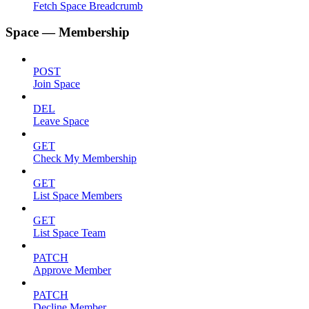
Fetch Space Breadcrumb
Space — Membership
POST
Join Space
DEL
Leave Space
GET
Check My Membership
GET
List Space Members
GET
List Space Team
PATCH
Approve Member
PATCH
Decline Member