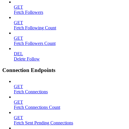
GET
Fetch Followers
GET
Fetch Following Count
GET
Fetch Followers Count
DEL
Delete Follow
Connection Endpoints
GET
Fetch Connections
GET
Fetch Connections Count
GET
Fetch Sent Pending Connections