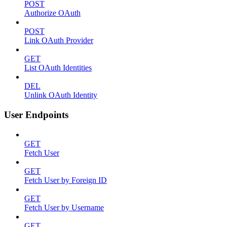
POST
Authorize OAuth
POST
Link OAuth Provider
GET
List OAuth Identities
DEL
Unlink OAuth Identity
User Endpoints
GET
Fetch User
GET
Fetch User by Foreign ID
GET
Fetch User by Username
GET