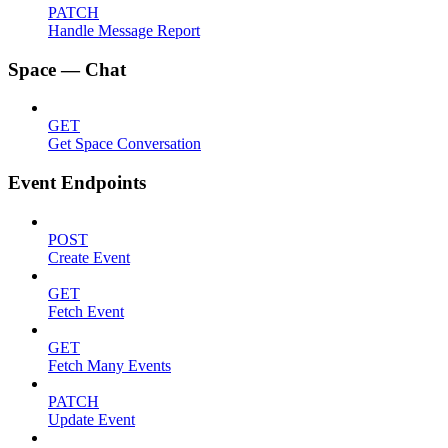
PATCH
Handle Message Report
Space — Chat
GET
Get Space Conversation
Event Endpoints
POST
Create Event
GET
Fetch Event
GET
Fetch Many Events
PATCH
Update Event