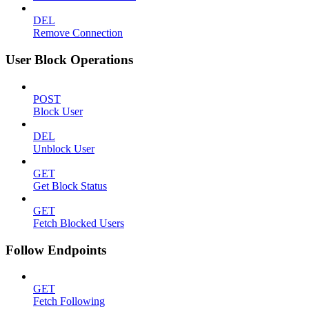
DEL
Remove Connection
User Block Operations
POST
Block User
DEL
Unblock User
GET
Get Block Status
GET
Fetch Blocked Users
Follow Endpoints
GET
Fetch Following