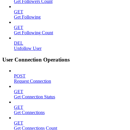
Get Followers Count
GET
Get Following
GET
Get Following Count
DEL
Unfollow User
User Connection Operations
POST
Request Connection
GET
Get Connection Status
GET
Get Connections
GET
Get Connections Count