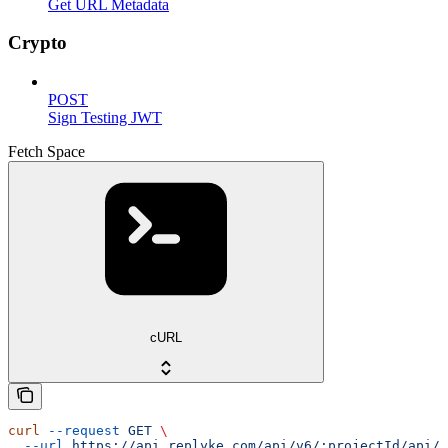
Get URL Metadata
Crypto
POST
Sign Testing JWT
Fetch Space
cURL
curl
 --request
 GET
 \
  --url
 https://api.replyke.com/api/v6/:projectId/api/v