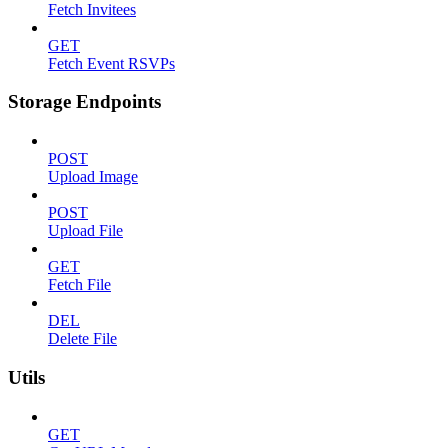
Fetch Invitees
GET
Fetch Event RSVPs
Storage Endpoints
POST
Upload Image
POST
Upload File
GET
Fetch File
DEL
Delete File
Utils
GET