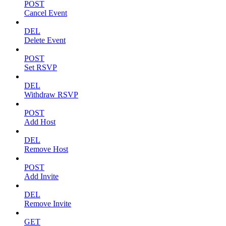
POST
Cancel Event
DEL
Delete Event
POST
Set RSVP
DEL
Withdraw RSVP
POST
Add Host
DEL
Remove Host
POST
Add Invite
DEL
Remove Invite
GET