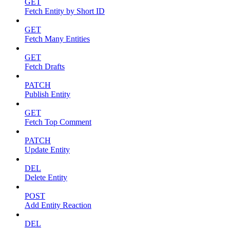
GET
Fetch Entity by Short ID
GET
Fetch Many Entities
GET
Fetch Drafts
PATCH
Publish Entity
GET
Fetch Top Comment
PATCH
Update Entity
DEL
Delete Entity
POST
Add Entity Reaction
DEL