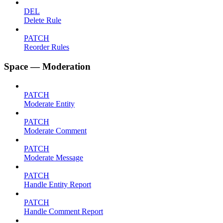
DEL
Delete Rule
PATCH
Reorder Rules
Space — Moderation
PATCH
Moderate Entity
PATCH
Moderate Comment
PATCH
Moderate Message
PATCH
Handle Entity Report
PATCH
Handle Comment Report