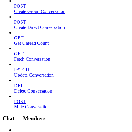
POST
Create Group Conversation
POST
Create Direct Conversation
GET
Get Unread Count
GET
Fetch Conversation
PATCH
Update Conversation
DEL
Delete Conversation
POST
Mute Conversation
Chat — Members