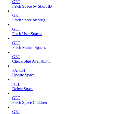
GET
Fetch Space by Short ID
GET
Fetch Space by Slug
GET
Fetch User Spaces
GET
Fetch Mutual Spaces
GET
Check Slug Availability
PATCH
Update Space
DEL
Delete Space
GET
Fetch Space Children
GET