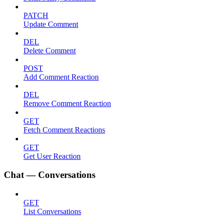
PATCH
Update Comment
DEL
Delete Comment
POST
Add Comment Reaction
DEL
Remove Comment Reaction
GET
Fetch Comment Reactions
GET
Get User Reaction
Chat — Conversations
GET
List Conversations