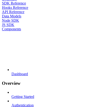
SDK Reference
Hooks Reference
API Reference
Data Models
Node SDK
JS SDK
Components
Dashboard
Overview
Getting Started
Authentication