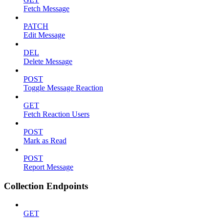
Fetch Message
PATCH
Edit Message
DEL
Delete Message
POST
Toggle Message Reaction
GET
Fetch Reaction Users
POST
Mark as Read
POST
Report Message
Collection Endpoints
GET