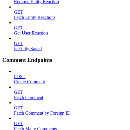
Remove Entity Reaction
GET
Fetch Entity Reactions
GET
Get User Reaction
GET
Is Entity Saved
Comment Endpoints
POST
Create Comment
GET
Fetch Comment
GET
Fetch Comment by Foreign ID
GET
Fetch Many Comments