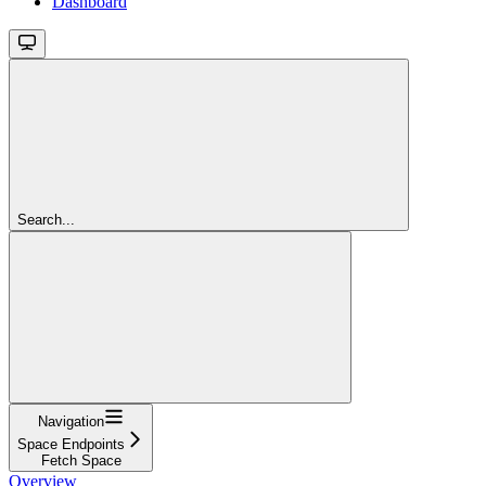
Dashboard
Search...
Navigation
Space Endpoints
Fetch Space
Overview