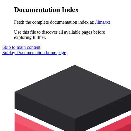
Documentation Index
Fetch the complete documentation index at:
/llms.txt
Use this file to discover all available pages before
exploring further.
Skip to main content
Sublay Documentation
home page