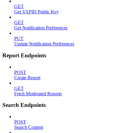
GET
Get VAPID Public Key
GET
Get Notification Preferences
PUT
Update Notification Preferences
Report Endpoints
POST
Create Report
GET
Fetch Moderated Reports
Search Endpoints
POST
Search Content