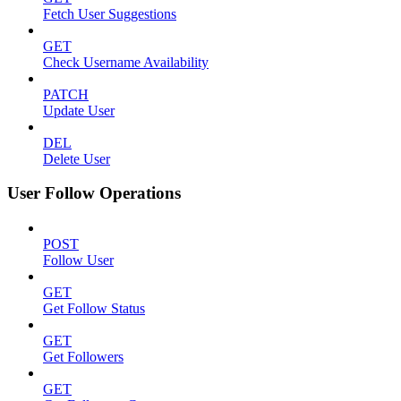
Fetch User Suggestions
GET
Check Username Availability
PATCH
Update User
DEL
Delete User
User Follow Operations
POST
Follow User
GET
Get Follow Status
GET
Get Followers
GET