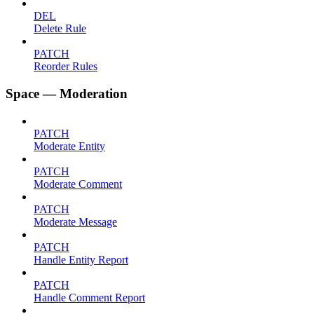
DEL
Delete Rule
PATCH
Reorder Rules
Space — Moderation
PATCH
Moderate Entity
PATCH
Moderate Comment
PATCH
Moderate Message
PATCH
Handle Entity Report
PATCH
Handle Comment Report