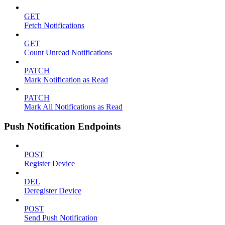
GET
Fetch Notifications
GET
Count Unread Notifications
PATCH
Mark Notification as Read
PATCH
Mark All Notifications as Read
Push Notification Endpoints
POST
Register Device
DEL
Deregister Device
POST
Send Push Notification