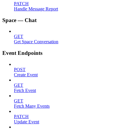
PATCH
Handle Message Report
Space — Chat
GET
Get Space Conversation
Event Endpoints
POST
Create Event
GET
Fetch Event
GET
Fetch Many Events
PATCH
Update Event