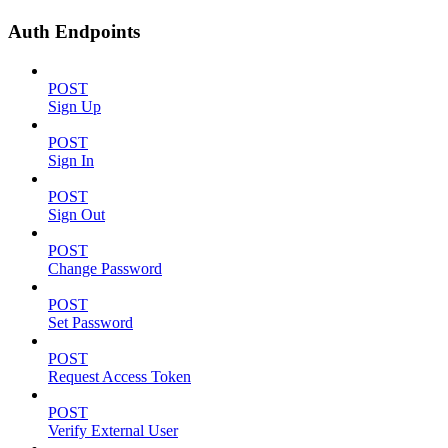
Auth Endpoints
POST
Sign Up
POST
Sign In
POST
Sign Out
POST
Change Password
POST
Set Password
POST
Request Access Token
POST
Verify External User