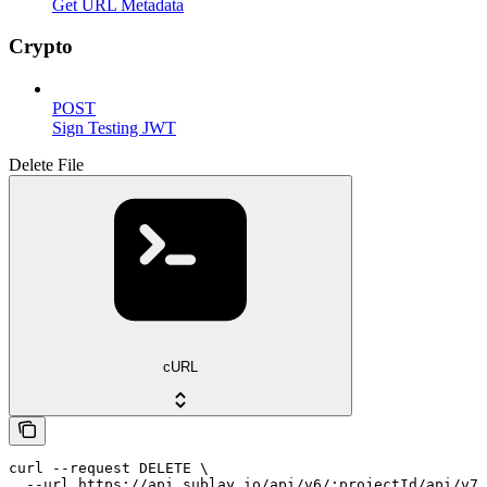
Get URL Metadata
Crypto
POST
Sign Testing JWT
Delete File
cURL
curl --request DELETE \

  --url https://api.sublay.io/api/v6/:projectId/api/v7/