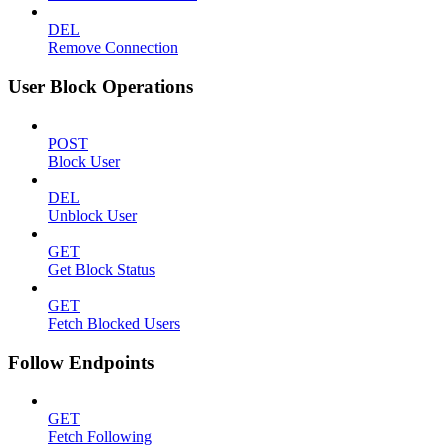
DEL
Remove Connection
User Block Operations
POST
Block User
DEL
Unblock User
GET
Get Block Status
GET
Fetch Blocked Users
Follow Endpoints
GET
Fetch Following