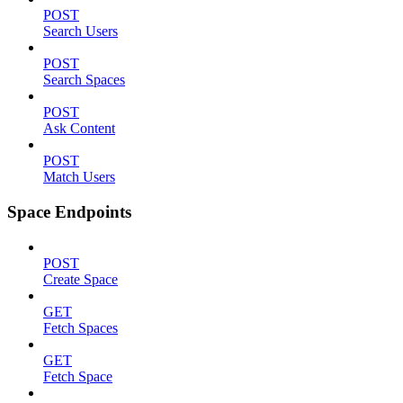
POST
Search Users
POST
Search Spaces
POST
Ask Content
POST
Match Users
Space Endpoints
POST
Create Space
GET
Fetch Spaces
GET
Fetch Space