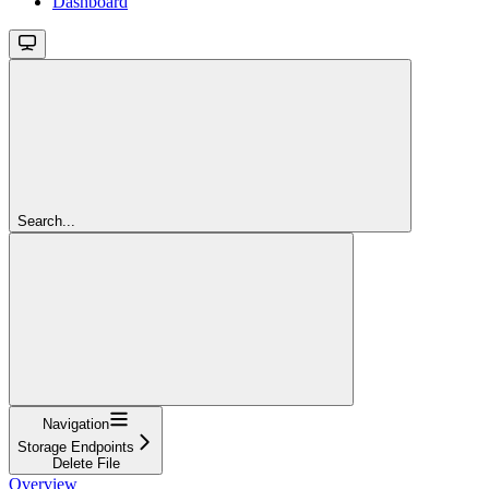
Dashboard
Search...
Navigation
Storage Endpoints
Delete File
Overview