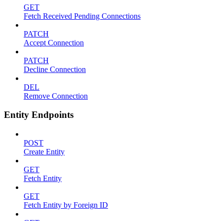
GET
Fetch Received Pending Connections
PATCH
Accept Connection
PATCH
Decline Connection
DEL
Remove Connection
Entity Endpoints
POST
Create Entity
GET
Fetch Entity
GET
Fetch Entity by Foreign ID