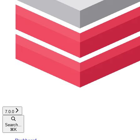
7.0.0
Search...
⌘
K