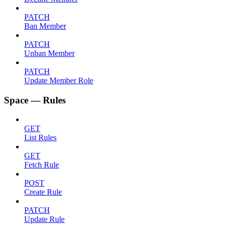
PATCH
Ban Member
PATCH
Unban Member
PATCH
Update Member Role
Space — Rules
GET
List Rules
GET
Fetch Rule
POST
Create Rule
PATCH
Update Rule