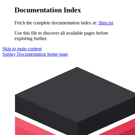
Documentation Index
Fetch the complete documentation index at:
/llms.txt
Use this file to discover all available pages before
exploring further.
Skip to main content
Sublay Documentation
home page