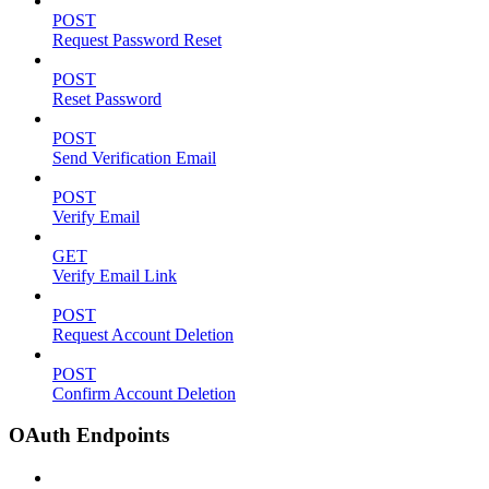
POST
Request Password Reset
POST
Reset Password
POST
Send Verification Email
POST
Verify Email
GET
Verify Email Link
POST
Request Account Deletion
POST
Confirm Account Deletion
OAuth Endpoints