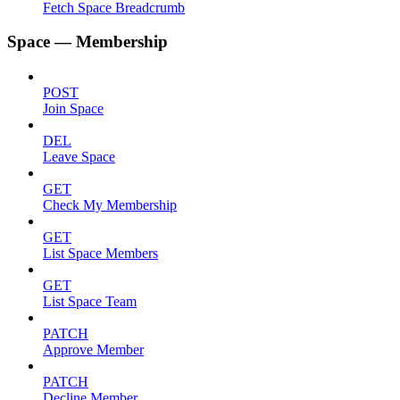
Fetch Space Breadcrumb
Space — Membership
POST
Join Space
DEL
Leave Space
GET
Check My Membership
GET
List Space Members
GET
List Space Team
PATCH
Approve Member
PATCH
Decline Member