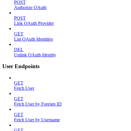
POST
Authorize OAuth
POST
Link OAuth Provider
GET
List OAuth Identities
DEL
Unlink OAuth Identity
User Endpoints
GET
Fetch User
GET
Fetch User by Foreign ID
GET
Fetch User by Username
GET