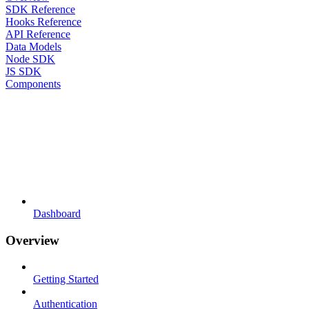
SDK Reference
Hooks Reference
API Reference
Data Models
Node SDK
JS SDK
Components
Dashboard
Overview
Getting Started
Authentication