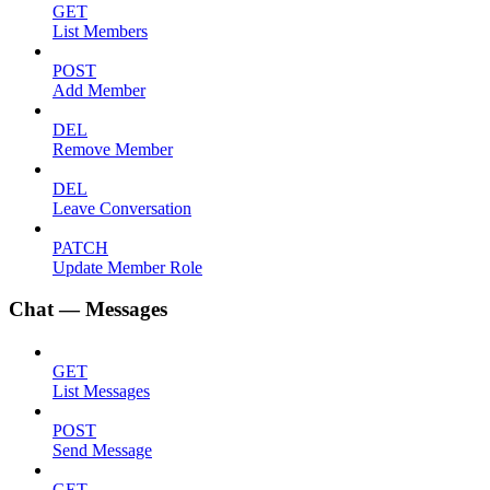
GET
List Members
POST
Add Member
DEL
Remove Member
DEL
Leave Conversation
PATCH
Update Member Role
Chat — Messages
GET
List Messages
POST
Send Message
GET