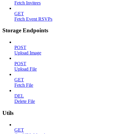
Fetch Invitees
GET
Fetch Event RSVPs
Storage Endpoints
POST
Upload Image
POST
Upload File
GET
Fetch File
DEL
Delete File
Utils
GET