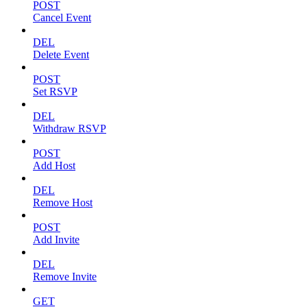
POST
Cancel Event
DEL
Delete Event
POST
Set RSVP
DEL
Withdraw RSVP
POST
Add Host
DEL
Remove Host
POST
Add Invite
DEL
Remove Invite
GET