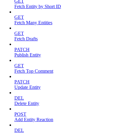
GET
Fetch Entity by Short ID
GET
Fetch Many Entities
GET
Fetch Drafts
PATCH
Publish Entity
GET
Fetch Top Comment
PATCH
Update Entity
DEL
Delete Entity
POST
Add Entity Reaction
DEL