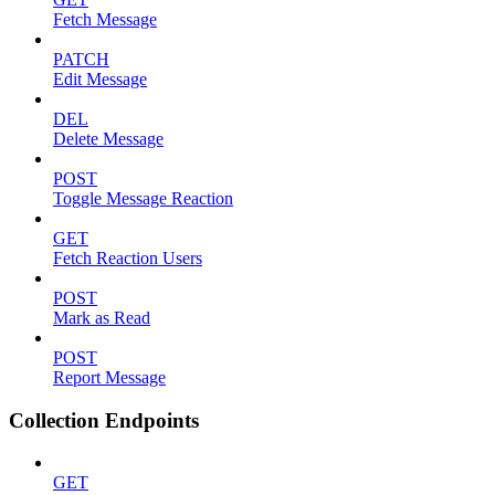
Fetch Message
PATCH
Edit Message
DEL
Delete Message
POST
Toggle Message Reaction
GET
Fetch Reaction Users
POST
Mark as Read
POST
Report Message
Collection Endpoints
GET