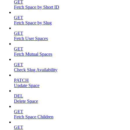
GET
Fetch Space by Short ID
GET
Fetch Space by Slug
GET
Fetch User Spaces
GET
Fetch Mutual Spaces
GET
Check Slug Availability
PATCH
Update Space
DEL
Delete Space
GET
Fetch Space Children
GET