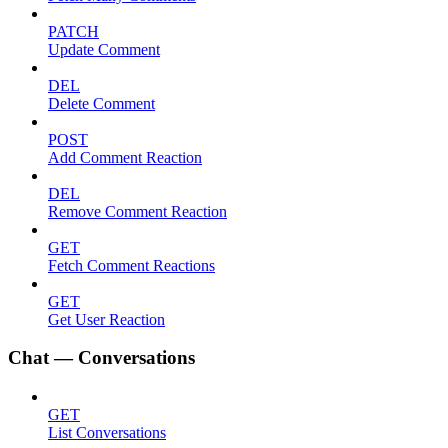
PATCH
Update Comment
DEL
Delete Comment
POST
Add Comment Reaction
DEL
Remove Comment Reaction
GET
Fetch Comment Reactions
GET
Get User Reaction
Chat — Conversations
GET
List Conversations