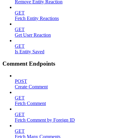
Remove Entity Reaction
GET
Fetch Entity Reactions
GET
Get User Reaction
GET
Is Entity Saved
Comment Endpoints
POST
Create Comment
GET
Fetch Comment
GET
Fetch Comment by Foreign ID
GET
Fetch Many Comments