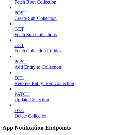
Fetch Root Collection
POST
Create Sub-Collection
GET
Fetch Sub-Collections
GET
Fetch Collection Entities
POST
Add Entity to Collection
DEL
Remove Entity from Collection
PATCH
Update Collection
DEL
Delete Collection
App Notification Endpoints