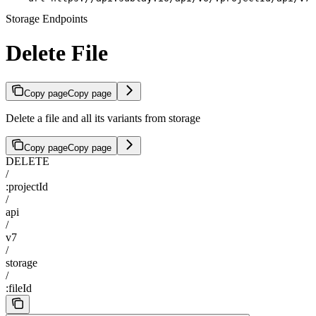
Storage Endpoints
Delete File
Copy page
Copy page
Delete a file and all its variants from storage
Copy page
Copy page
DELETE
/
:projectId
/
api
/
v7
/
storage
/
:fileId