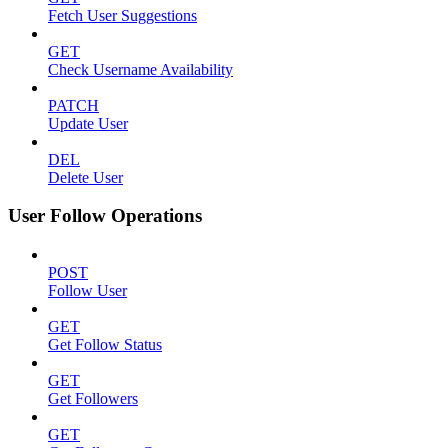
Fetch User Suggestions
GET
Check Username Availability
PATCH
Update User
DEL
Delete User
User Follow Operations
POST
Follow User
GET
Get Follow Status
GET
Get Followers
GET