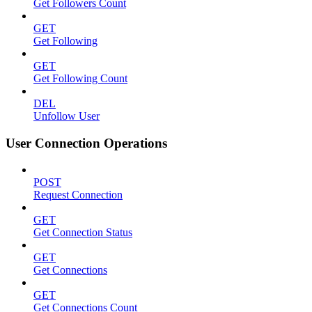
Get Followers Count
GET
Get Following
GET
Get Following Count
DEL
Unfollow User
User Connection Operations
POST
Request Connection
GET
Get Connection Status
GET
Get Connections
GET
Get Connections Count