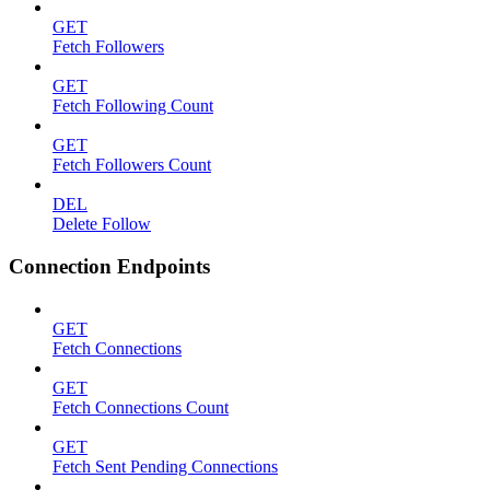
GET
Fetch Followers
GET
Fetch Following Count
GET
Fetch Followers Count
DEL
Delete Follow
Connection Endpoints
GET
Fetch Connections
GET
Fetch Connections Count
GET
Fetch Sent Pending Connections