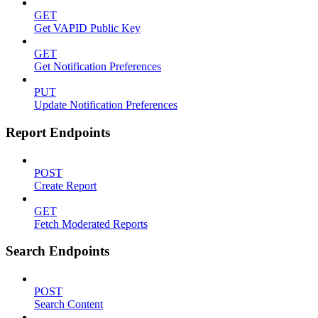
GET
Get VAPID Public Key
GET
Get Notification Preferences
PUT
Update Notification Preferences
Report Endpoints
POST
Create Report
GET
Fetch Moderated Reports
Search Endpoints
POST
Search Content