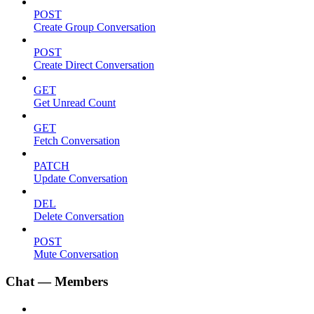
POST
Create Group Conversation
POST
Create Direct Conversation
GET
Get Unread Count
GET
Fetch Conversation
PATCH
Update Conversation
DEL
Delete Conversation
POST
Mute Conversation
Chat — Members