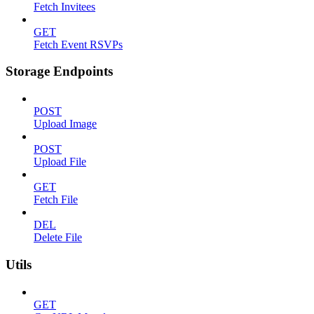
Fetch Invitees
GET
Fetch Event RSVPs
Storage Endpoints
POST
Upload Image
POST
Upload File
GET
Fetch File
DEL
Delete File
Utils
GET