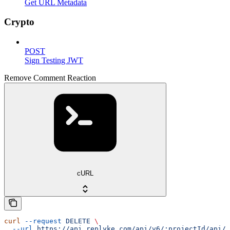
Get URL Metadata
Crypto
POST
Sign Testing JWT
Remove Comment Reaction
cURL
curl
 --request
 DELETE
 \
  --url
 https://api.replyke.com/api/v6/:projectId/api/v