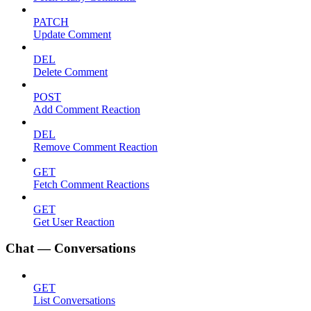
PATCH
Update Comment
DEL
Delete Comment
POST
Add Comment Reaction
DEL
Remove Comment Reaction
GET
Fetch Comment Reactions
GET
Get User Reaction
Chat — Conversations
GET
List Conversations