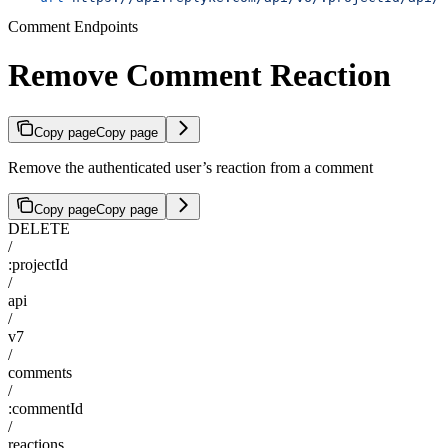
Comment Endpoints
Remove Comment Reaction
Copy page
Copy page
Remove the authenticated user’s reaction from a comment
Copy page
Copy page
DELETE
/
:projectId
/
api
/
v7
/
comments
/
:commentId
/
reactions