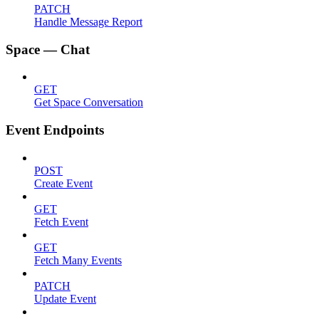
PATCH
Handle Message Report
Space — Chat
GET
Get Space Conversation
Event Endpoints
POST
Create Event
GET
Fetch Event
GET
Fetch Many Events
PATCH
Update Event