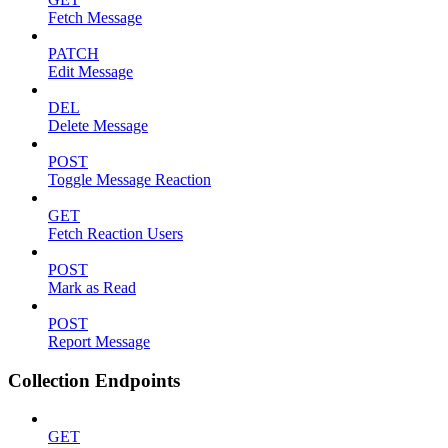
Fetch Message
PATCH
Edit Message
DEL
Delete Message
POST
Toggle Message Reaction
GET
Fetch Reaction Users
POST
Mark as Read
POST
Report Message
Collection Endpoints
GET