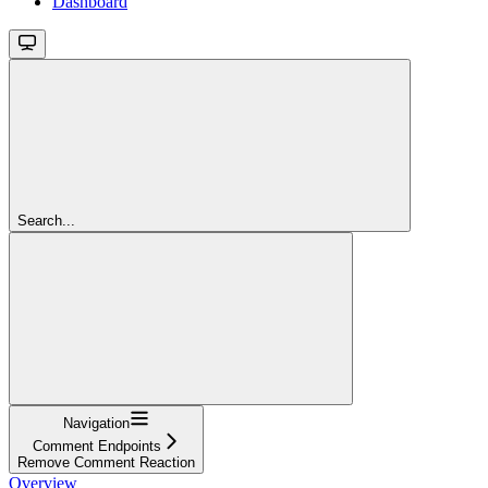
Dashboard
Search...
Navigation
Comment Endpoints
Remove Comment Reaction
Overview