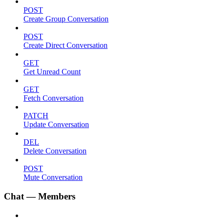
POST
Create Group Conversation
POST
Create Direct Conversation
GET
Get Unread Count
GET
Fetch Conversation
PATCH
Update Conversation
DEL
Delete Conversation
POST
Mute Conversation
Chat — Members