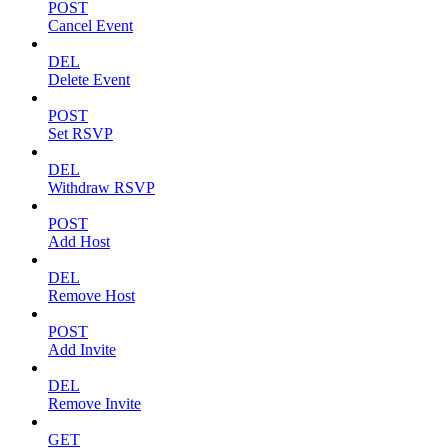
POST
Cancel Event
DEL
Delete Event
POST
Set RSVP
DEL
Withdraw RSVP
POST
Add Host
DEL
Remove Host
POST
Add Invite
DEL
Remove Invite
GET