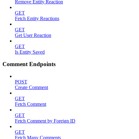
Remove Entity Reaction
GET
Fetch Entity Reactions
GET
Get User Reaction
GET
Is Entity Saved
Comment Endpoints
POST
Create Comment
GET
Fetch Comment
GET
Fetch Comment by Foreign ID
GET
Fetch Many Comments