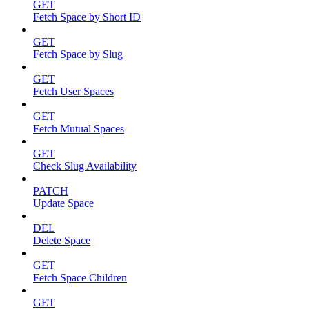
GET
Fetch Space by Short ID
GET
Fetch Space by Slug
GET
Fetch User Spaces
GET
Fetch Mutual Spaces
GET
Check Slug Availability
PATCH
Update Space
DEL
Delete Space
GET
Fetch Space Children
GET