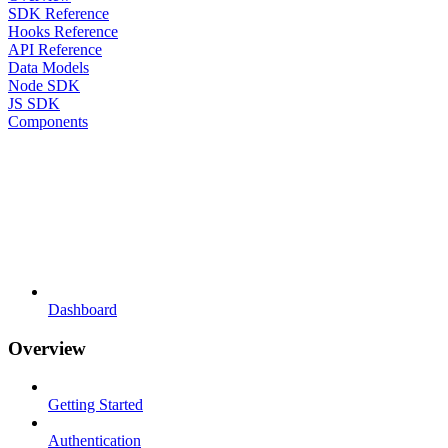
SDK Reference
Hooks Reference
API Reference
Data Models
Node SDK
JS SDK
Components
Dashboard
Overview
Getting Started
Authentication