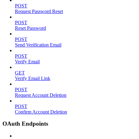
POST
Request Password Reset
POST
Reset Password
POST
Send Verification Email
POST
Verify Email
GET
Verify Email Link
POST
Request Account Deletion
POST
Confirm Account Deletion
OAuth Endpoints