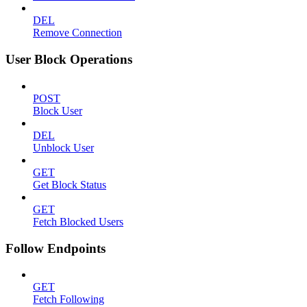
DEL
Remove Connection
User Block Operations
POST
Block User
DEL
Unblock User
GET
Get Block Status
GET
Fetch Blocked Users
Follow Endpoints
GET
Fetch Following