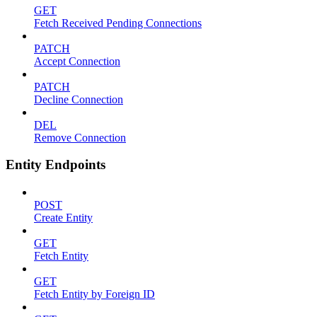
GET
Fetch Received Pending Connections
PATCH
Accept Connection
PATCH
Decline Connection
DEL
Remove Connection
Entity Endpoints
POST
Create Entity
GET
Fetch Entity
GET
Fetch Entity by Foreign ID