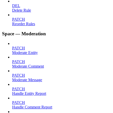
DEL
Delete Rule
PATCH
Reorder Rules
Space — Moderation
PATCH
Moderate Entity
PATCH
Moderate Comment
PATCH
Moderate Message
PATCH
Handle Entity Report
PATCH
Handle Comment Report