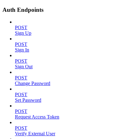
Auth Endpoints
POST
Sign Up
POST
Sign In
POST
Sign Out
POST
Change Password
POST
Set Password
POST
Request Access Token
POST
Verify External User