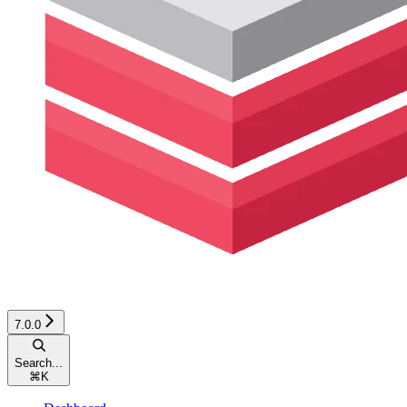
7.0.0
Search...
⌘
K