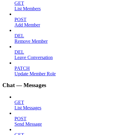
GET
List Members
POST
Add Member
DEL
Remove Member
DEL
Leave Conversation
PATCH
Update Member Role
Chat — Messages
GET
List Messages
POST
Send Message
GET