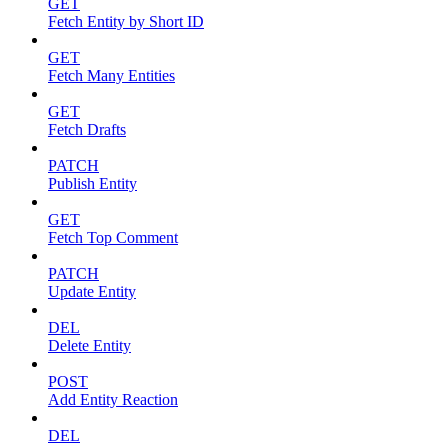
GET
Fetch Entity by Short ID
GET
Fetch Many Entities
GET
Fetch Drafts
PATCH
Publish Entity
GET
Fetch Top Comment
PATCH
Update Entity
DEL
Delete Entity
POST
Add Entity Reaction
DEL