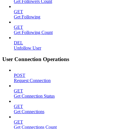
Get Followers Count
GET
Get Following
GET
Get Following Count
DEL
Unfollow User
User Connection Operations
POST
Request Connection
GET
Get Connection Status
GET
Get Connections
GET
Get Connections Count