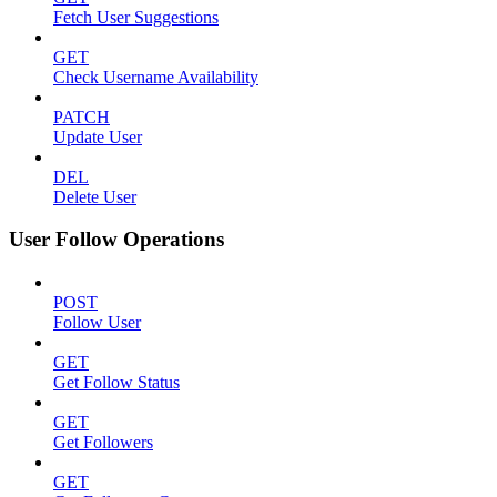
Fetch User Suggestions
GET
Check Username Availability
PATCH
Update User
DEL
Delete User
User Follow Operations
POST
Follow User
GET
Get Follow Status
GET
Get Followers
GET