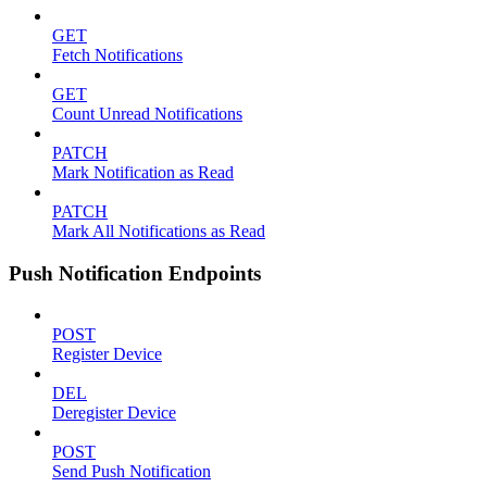
GET
Fetch Notifications
GET
Count Unread Notifications
PATCH
Mark Notification as Read
PATCH
Mark All Notifications as Read
Push Notification Endpoints
POST
Register Device
DEL
Deregister Device
POST
Send Push Notification