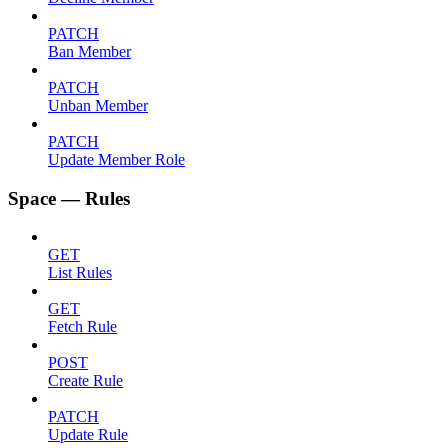
PATCH
Ban Member
PATCH
Unban Member
PATCH
Update Member Role
Space — Rules
GET
List Rules
GET
Fetch Rule
POST
Create Rule
PATCH
Update Rule