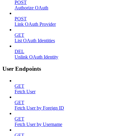
POST
Authorize OAuth
POST
Link OAuth Provider
GET
List OAuth Identities
DEL
Unlink OAuth Identity
User Endpoints
GET
Fetch User
GET
Fetch User by Foreign ID
GET
Fetch User by Username
GET