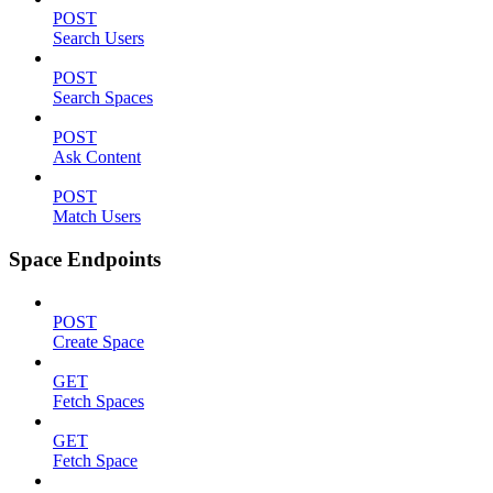
POST
Search Users
POST
Search Spaces
POST
Ask Content
POST
Match Users
Space Endpoints
POST
Create Space
GET
Fetch Spaces
GET
Fetch Space