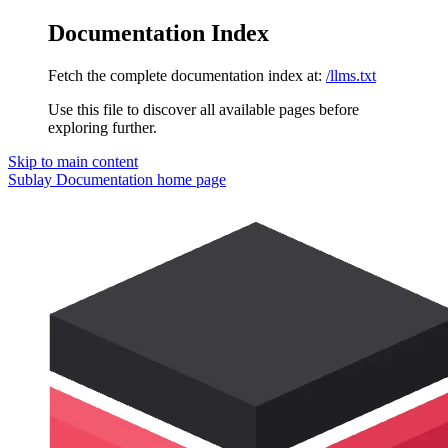
Documentation Index
Fetch the complete documentation index at:
/llms.txt
Use this file to discover all available pages before
exploring further.
Skip to main content
Sublay Documentation
home page