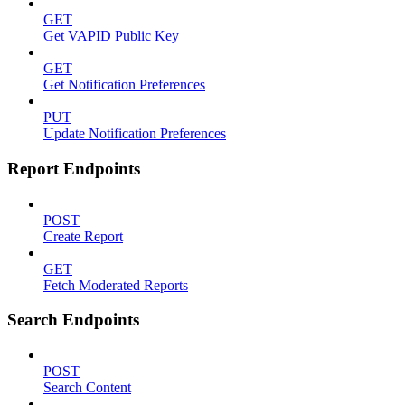
GET
Get VAPID Public Key
GET
Get Notification Preferences
PUT
Update Notification Preferences
Report Endpoints
POST
Create Report
GET
Fetch Moderated Reports
Search Endpoints
POST
Search Content