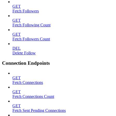
GET
Fetch Followers
GET
Fetch Following Count
GET
Fetch Followers Count
DEL
Delete Follow
Connection Endpoints
GET
Fetch Connections
GET
Fetch Connections Count
GET
Fetch Sent Pending Connections