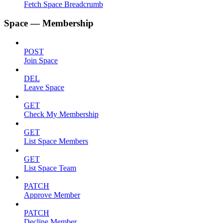
Fetch Space Breadcrumb
Space — Membership
POST
Join Space
DEL
Leave Space
GET
Check My Membership
GET
List Space Members
GET
List Space Team
PATCH
Approve Member
PATCH
Decline Member