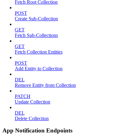
Fetch Root Collection
POST
Create Sub-Collection
GET
Fetch Sub-Collections
GET
Fetch Collection Entities
POST
Add Entity to Collection
DEL
Remove Entity from Collection
PATCH
Update Collection
DEL
Delete Collection
App Notification Endpoints