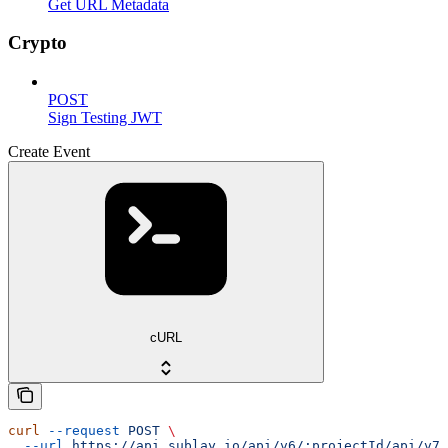
Get URL Metadata
Crypto
POST
Sign Testing JWT
Create Event
cURL
curl
 --request
 POST
 \
  --url
 https://api.sublay.io/api/v6/:projectId/api/v7/