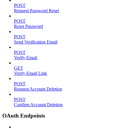
POST
Request Password Reset
POST
Reset Password
POST
Send Verification Email
POST
Verify Email
GET
Verify Email Link
POST
Request Account Deletion
POST
Confirm Account Deletion
OAuth Endpoints