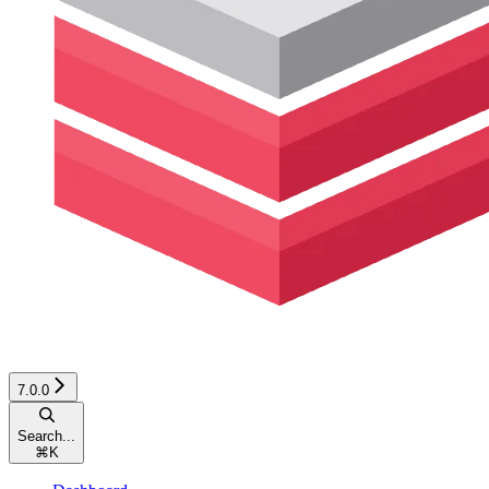
7.0.0
Search...
⌘
K