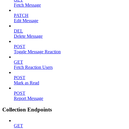
Fetch Message
PATCH
Edit Message
DEL
Delete Message
POST
Toggle Message Reaction
GET
Fetch Reaction Users
POST
Mark as Read
POST
Report Message
Collection Endpoints
GET