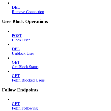
DEL
Remove Connection
User Block Operations
POST
Block User
DEL
Unblock User
GET
Get Block Status
GET
Fetch Blocked Users
Follow Endpoints
GET
Fetch Following