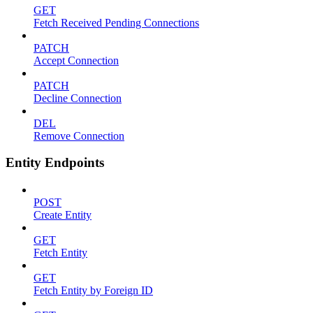
GET
Fetch Received Pending Connections
PATCH
Accept Connection
PATCH
Decline Connection
DEL
Remove Connection
Entity Endpoints
POST
Create Entity
GET
Fetch Entity
GET
Fetch Entity by Foreign ID