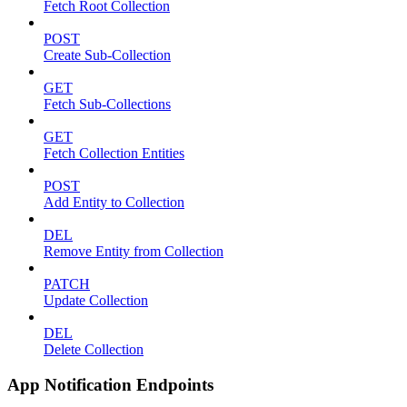
Fetch Root Collection
POST
Create Sub-Collection
GET
Fetch Sub-Collections
GET
Fetch Collection Entities
POST
Add Entity to Collection
DEL
Remove Entity from Collection
PATCH
Update Collection
DEL
Delete Collection
App Notification Endpoints