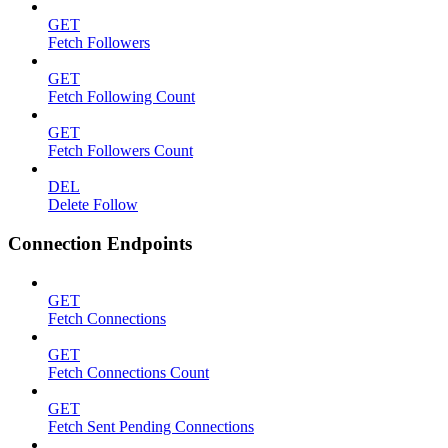
GET
Fetch Followers
GET
Fetch Following Count
GET
Fetch Followers Count
DEL
Delete Follow
Connection Endpoints
GET
Fetch Connections
GET
Fetch Connections Count
GET
Fetch Sent Pending Connections