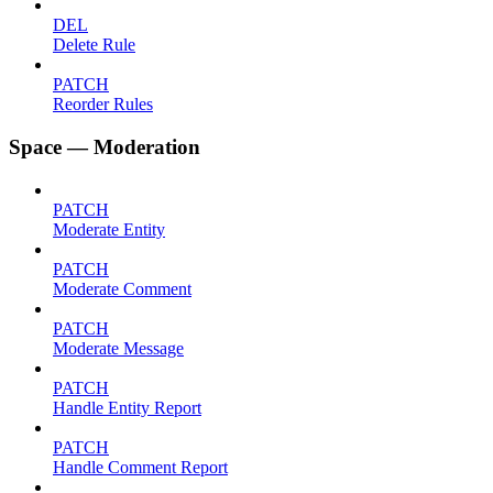
DEL
Delete Rule
PATCH
Reorder Rules
Space — Moderation
PATCH
Moderate Entity
PATCH
Moderate Comment
PATCH
Moderate Message
PATCH
Handle Entity Report
PATCH
Handle Comment Report