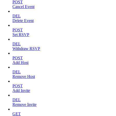
POST
Cancel Event
DEL
Delete Event
POST
Set RSVP
DEL
Withdraw RSVP
POST
Add Host
DEL
Remove Host
POST
Add Invite
DEL
Remove Invite
GET