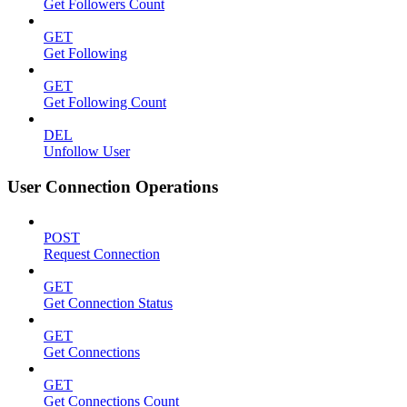
Get Followers Count
GET
Get Following
GET
Get Following Count
DEL
Unfollow User
User Connection Operations
POST
Request Connection
GET
Get Connection Status
GET
Get Connections
GET
Get Connections Count