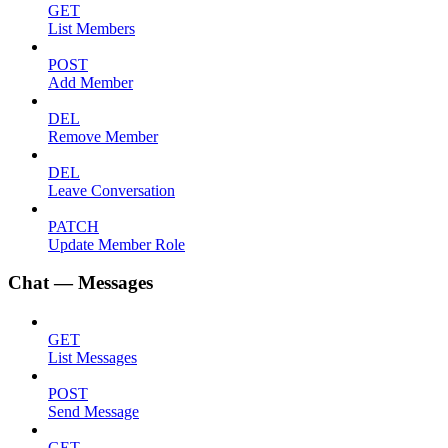
GET
List Members
POST
Add Member
DEL
Remove Member
DEL
Leave Conversation
PATCH
Update Member Role
Chat — Messages
GET
List Messages
POST
Send Message
GET