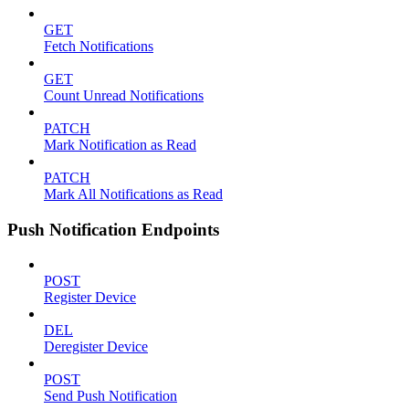
GET
Fetch Notifications
GET
Count Unread Notifications
PATCH
Mark Notification as Read
PATCH
Mark All Notifications as Read
Push Notification Endpoints
POST
Register Device
DEL
Deregister Device
POST
Send Push Notification