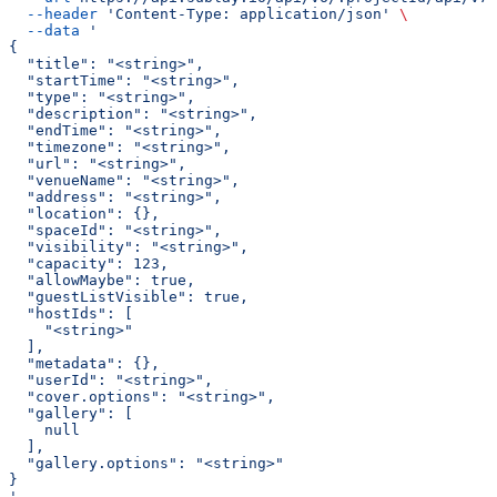
  --header
 'Content-Type: application/json'
 \
  --data
 '
{
  "title": "<string>",
  "startTime": "<string>",
  "type": "<string>",
  "description": "<string>",
  "endTime": "<string>",
  "timezone": "<string>",
  "url": "<string>",
  "venueName": "<string>",
  "address": "<string>",
  "location": {},
  "spaceId": "<string>",
  "visibility": "<string>",
  "capacity": 123,
  "allowMaybe": true,
  "guestListVisible": true,
  "hostIds": [
    "<string>"
  ],
  "metadata": {},
  "userId": "<string>",
  "cover.options": "<string>",
  "gallery": [
    null
  ],
  "gallery.options": "<string>"
}
'