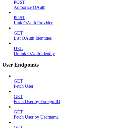
POST
Authorize OAuth
POST
Link OAuth Provider
GET
List OAuth Identities
DEL
Unlink OAuth Identity
User Endpoints
GET
Fetch User
GET
Fetch User by Foreign ID
GET
Fetch User by Username
GET