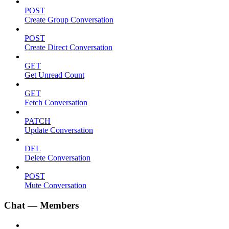
POST
Create Group Conversation
POST
Create Direct Conversation
GET
Get Unread Count
GET
Fetch Conversation
PATCH
Update Conversation
DEL
Delete Conversation
POST
Mute Conversation
Chat — Members