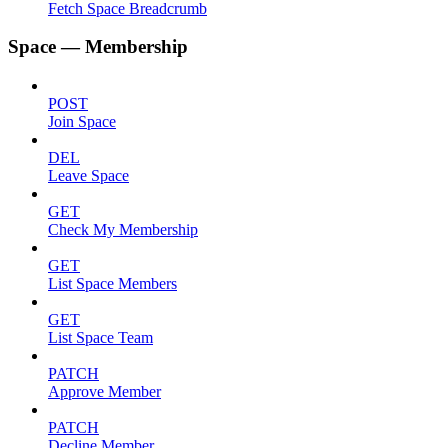
Fetch Space Breadcrumb
Space — Membership
POST
Join Space
DEL
Leave Space
GET
Check My Membership
GET
List Space Members
GET
List Space Team
PATCH
Approve Member
PATCH
Decline Member