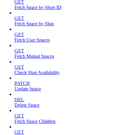
GET
Fetch Space by Short ID
GET
Fetch Space by Slug
GET
Fetch User Spaces
GET
Fetch Mutual Spaces
GET
Check Slug Availability
PATCH
Update Space
DEL
Delete Space
GET
Fetch Space Children
GET