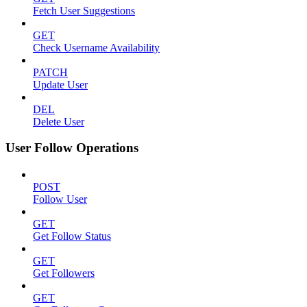
Fetch User Suggestions
GET
Check Username Availability
PATCH
Update User
DEL
Delete User
User Follow Operations
POST
Follow User
GET
Get Follow Status
GET
Get Followers
GET