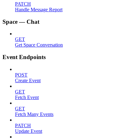
PATCH
Handle Message Report
Space — Chat
GET
Get Space Conversation
Event Endpoints
POST
Create Event
GET
Fetch Event
GET
Fetch Many Events
PATCH
Update Event