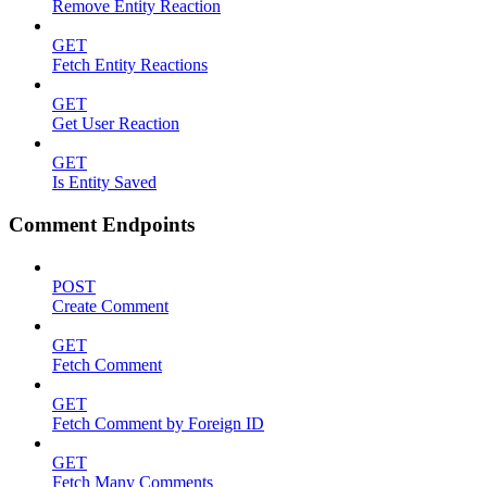
Remove Entity Reaction
GET
Fetch Entity Reactions
GET
Get User Reaction
GET
Is Entity Saved
Comment Endpoints
POST
Create Comment
GET
Fetch Comment
GET
Fetch Comment by Foreign ID
GET
Fetch Many Comments