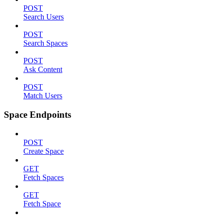
POST
Search Users
POST
Search Spaces
POST
Ask Content
POST
Match Users
Space Endpoints
POST
Create Space
GET
Fetch Spaces
GET
Fetch Space