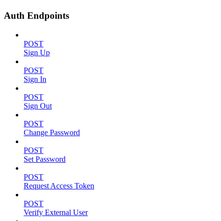
Auth Endpoints
POST
Sign Up
POST
Sign In
POST
Sign Out
POST
Change Password
POST
Set Password
POST
Request Access Token
POST
Verify External User