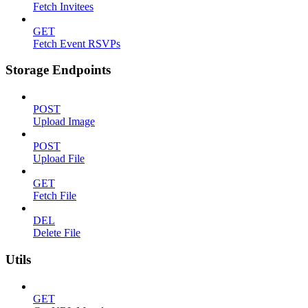
Fetch Invitees
GET
Fetch Event RSVPs
Storage Endpoints
POST
Upload Image
POST
Upload File
GET
Fetch File
DEL
Delete File
Utils
GET