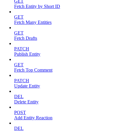
GET
Fetch Entity by Short ID
GET
Fetch Many Entities
GET
Fetch Drafts
PATCH
Publish Entity
GET
Fetch Top Comment
PATCH
Update Entity
DEL
Delete Entity
POST
Add Entity Reaction
DEL