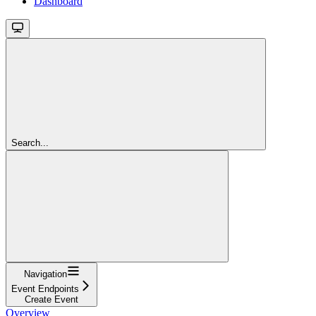
Dashboard
Search...
Navigation
Event Endpoints
Create Event
Overview