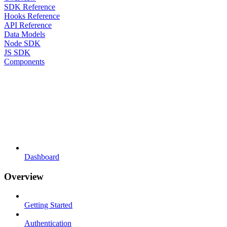
SDK Reference
Hooks Reference
API Reference
Data Models
Node SDK
JS SDK
Components
Dashboard
Overview
Getting Started
Authentication