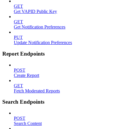
GET
Get VAPID Public Key
GET
Get Notification Preferences
PUT
Update Notification Preferences
Report Endpoints
POST
Create Report
GET
Fetch Moderated Reports
Search Endpoints
POST
Search Content