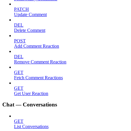
PATCH
Update Comment
DEL
Delete Comment
POST
Add Comment Reaction
DEL
Remove Comment Reaction
GET
Fetch Comment Reactions
GET
Get User Reaction
Chat — Conversations
GET
List Conversations