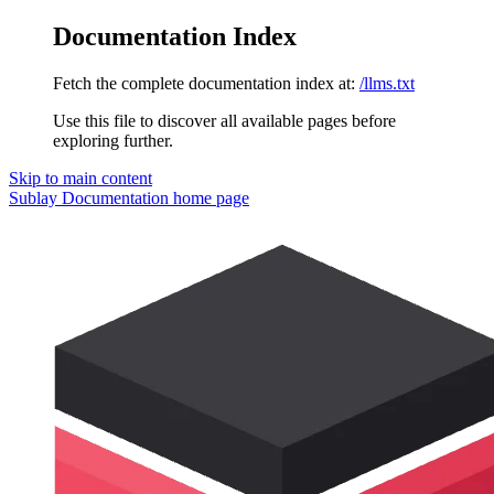
Documentation Index
Fetch the complete documentation index at:
/llms.txt
Use this file to discover all available pages before
exploring further.
Skip to main content
Sublay Documentation
home page