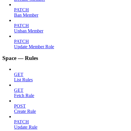
PATCH
Ban Member
PATCH
Unban Member
PATCH
Update Member Role
Space — Rules
GET
List Rules
GET
Fetch Rule
POST
Create Rule
PATCH
Update Rule