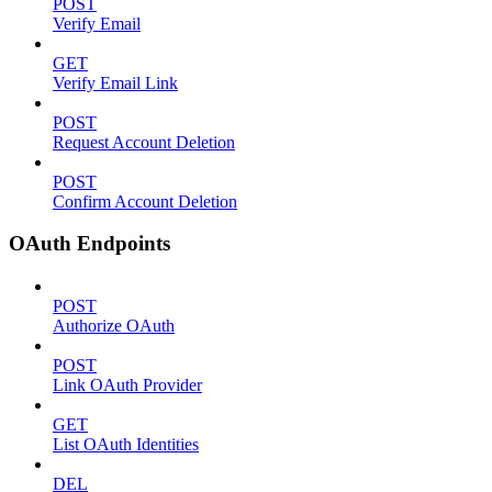
POST
Verify Email
GET
Verify Email Link
POST
Request Account Deletion
POST
Confirm Account Deletion
OAuth Endpoints
POST
Authorize OAuth
POST
Link OAuth Provider
GET
List OAuth Identities
DEL