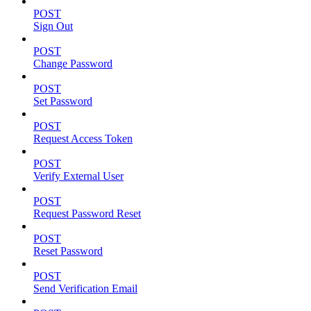
POST
Sign Out
POST
Change Password
POST
Set Password
POST
Request Access Token
POST
Verify External User
POST
Request Password Reset
POST
Reset Password
POST
Send Verification Email