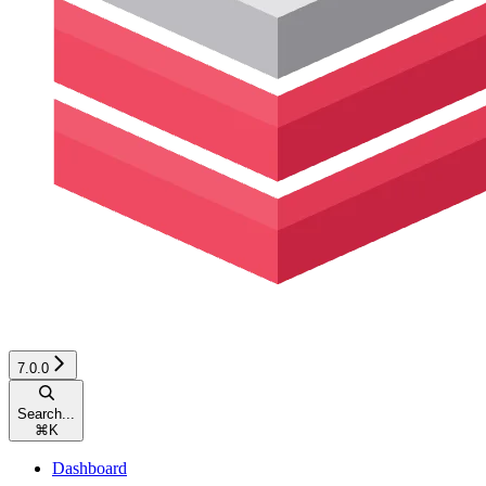
7.0.0
Search...
⌘
K
Dashboard