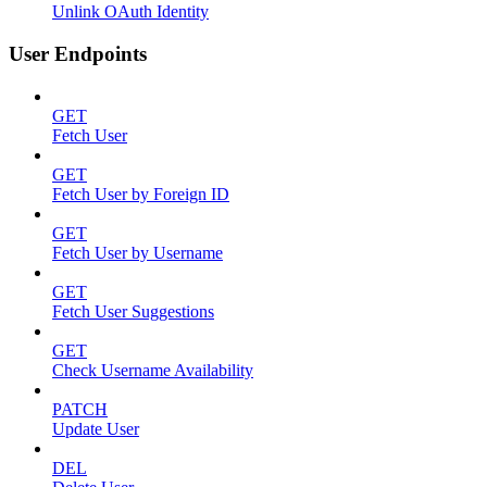
Unlink OAuth Identity
User Endpoints
GET
Fetch User
GET
Fetch User by Foreign ID
GET
Fetch User by Username
GET
Fetch User Suggestions
GET
Check Username Availability
PATCH
Update User
DEL