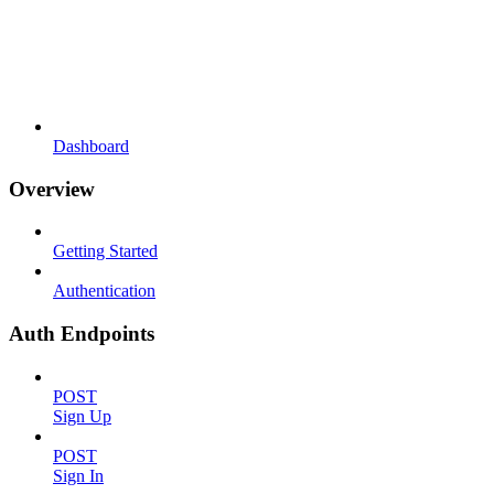
Dashboard
Overview
Getting Started
Authentication
Auth Endpoints
POST
Sign Up
POST
Sign In