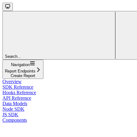
Search...
Navigation
Report Endpoints
Create Report
Overview
SDK Reference
Hooks Reference
API Reference
Data Models
Node SDK
JS SDK
Components