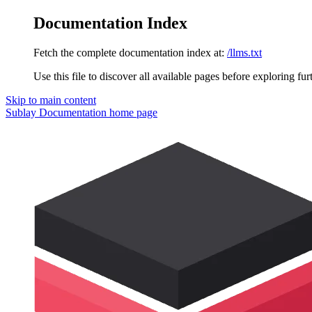
Documentation Index
Fetch the complete documentation index at:
/llms.txt
Use this file to discover all available pages before exploring fur
Skip to main content
Sublay Documentation
home page