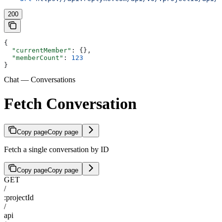
200
{
  "currentMember"
: {},
  "memberCount"
: 
123
}
Chat — Conversations
Fetch Conversation
Copy page
Copy page
Fetch a single conversation by ID
Copy page
Copy page
GET
/
:projectId
/
api