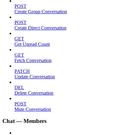
POST
Create Group Conversation
POST
Create Direct Conversation
GET
Get Unread Count
GET
Fetch Conversation
PATCH
Update Conversation
DEL
Delete Conversation
POST
Mute Conversation
Chat — Members