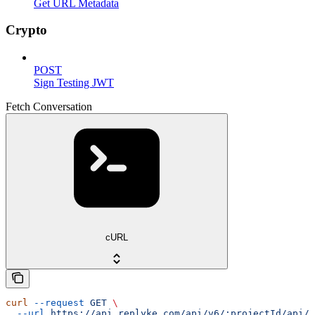
Get URL Metadata
Crypto
POST
Sign Testing JWT
Fetch Conversation
cURL
curl
 --request
 GET
 \
  --url
 https://api.replyke.com/api/v6/:projectId/api/v