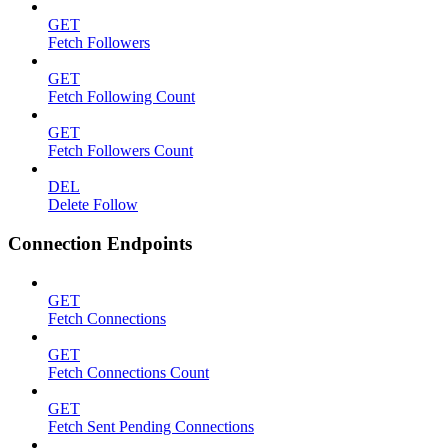
GET
Fetch Followers
GET
Fetch Following Count
GET
Fetch Followers Count
DEL
Delete Follow
Connection Endpoints
GET
Fetch Connections
GET
Fetch Connections Count
GET
Fetch Sent Pending Connections