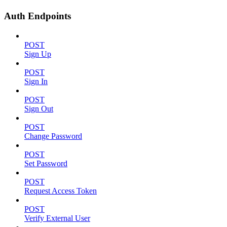
Auth Endpoints
POST
Sign Up
POST
Sign In
POST
Sign Out
POST
Change Password
POST
Set Password
POST
Request Access Token
POST
Verify External User