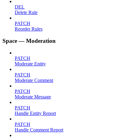
DEL
Delete Rule
PATCH
Reorder Rules
Space — Moderation
PATCH
Moderate Entity
PATCH
Moderate Comment
PATCH
Moderate Message
PATCH
Handle Entity Report
PATCH
Handle Comment Report