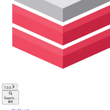
7.0.0
Search...
⌘
K