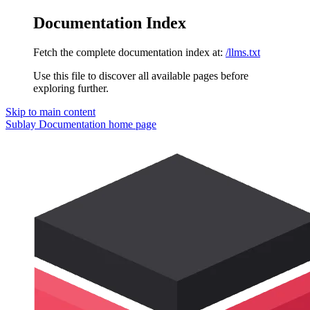
Documentation Index
Fetch the complete documentation index at:
/llms.txt
Use this file to discover all available pages before
exploring further.
Skip to main content
Sublay Documentation
home page