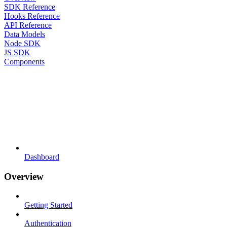
SDK Reference
Hooks Reference
API Reference
Data Models
Node SDK
JS SDK
Components
Dashboard
Overview
Getting Started
Authentication