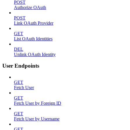
POST
Authorize OAuth
POST
Link OAuth Provider
GET
List OAuth Identities
DEL
Unlink OAuth Identity
User Endpoints
GET
Fetch User
GET
Fetch User by Foreign ID
GET
Fetch User by Username
GET