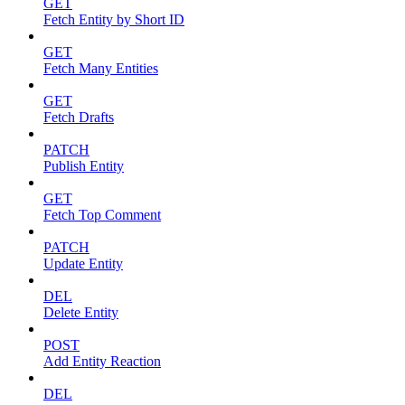
GET
Fetch Entity by Short ID
GET
Fetch Many Entities
GET
Fetch Drafts
PATCH
Publish Entity
GET
Fetch Top Comment
PATCH
Update Entity
DEL
Delete Entity
POST
Add Entity Reaction
DEL