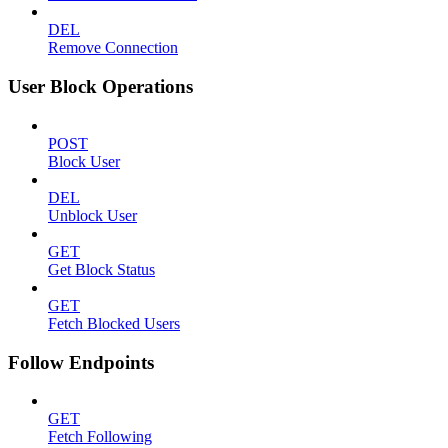
DEL
Remove Connection
User Block Operations
POST
Block User
DEL
Unblock User
GET
Get Block Status
GET
Fetch Blocked Users
Follow Endpoints
GET
Fetch Following