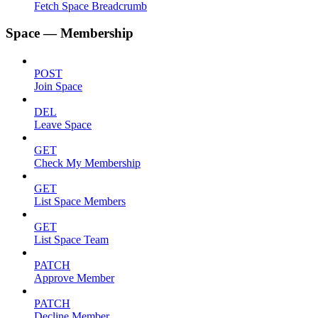
Fetch Space Breadcrumb
Space — Membership
POST
Join Space
DEL
Leave Space
GET
Check My Membership
GET
List Space Members
GET
List Space Team
PATCH
Approve Member
PATCH
Decline Member