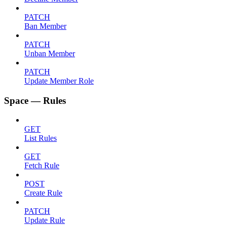
PATCH
Ban Member
PATCH
Unban Member
PATCH
Update Member Role
Space — Rules
GET
List Rules
GET
Fetch Rule
POST
Create Rule
PATCH
Update Rule