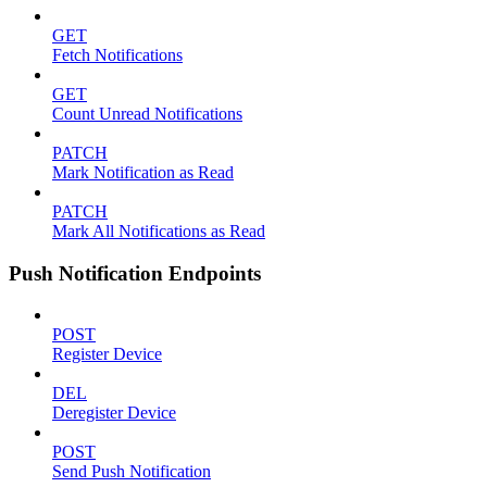
GET
Fetch Notifications
GET
Count Unread Notifications
PATCH
Mark Notification as Read
PATCH
Mark All Notifications as Read
Push Notification Endpoints
POST
Register Device
DEL
Deregister Device
POST
Send Push Notification