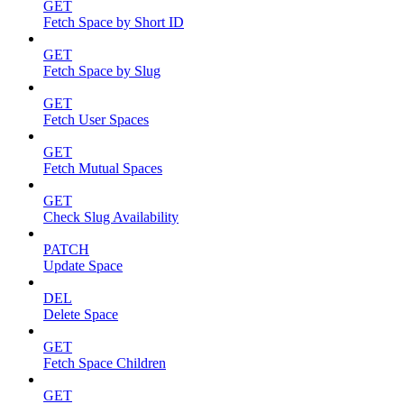
GET
Fetch Space by Short ID
GET
Fetch Space by Slug
GET
Fetch User Spaces
GET
Fetch Mutual Spaces
GET
Check Slug Availability
PATCH
Update Space
DEL
Delete Space
GET
Fetch Space Children
GET