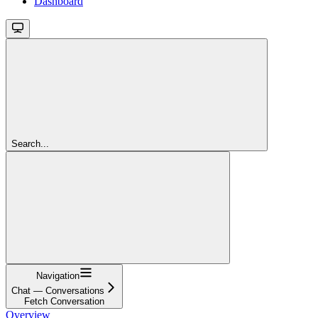
Dashboard
Search...
Navigation
Chat — Conversations
Fetch Conversation
Overview