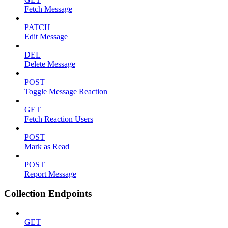
Fetch Message
PATCH
Edit Message
DEL
Delete Message
POST
Toggle Message Reaction
GET
Fetch Reaction Users
POST
Mark as Read
POST
Report Message
Collection Endpoints
GET