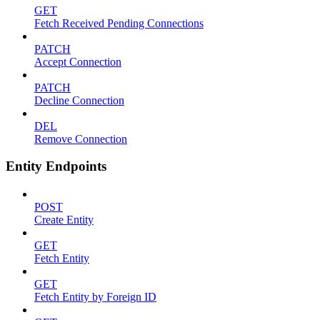
GET
Fetch Received Pending Connections
PATCH
Accept Connection
PATCH
Decline Connection
DEL
Remove Connection
Entity Endpoints
POST
Create Entity
GET
Fetch Entity
GET
Fetch Entity by Foreign ID