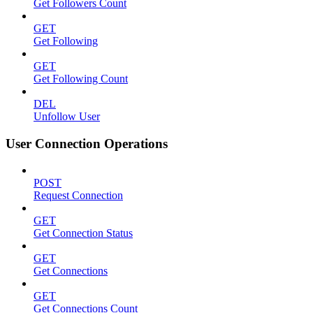
Get Followers Count
GET
Get Following
GET
Get Following Count
DEL
Unfollow User
User Connection Operations
POST
Request Connection
GET
Get Connection Status
GET
Get Connections
GET
Get Connections Count