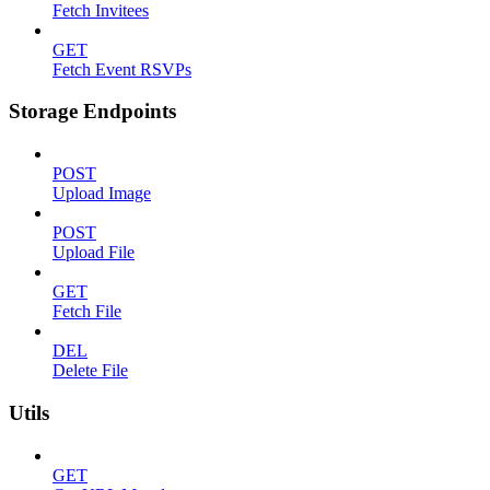
Fetch Invitees
GET
Fetch Event RSVPs
Storage Endpoints
POST
Upload Image
POST
Upload File
GET
Fetch File
DEL
Delete File
Utils
GET