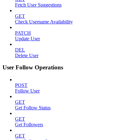
Fetch User Suggestions
GET
Check Username Availability
PATCH
Update User
DEL
Delete User
User Follow Operations
POST
Follow User
GET
Get Follow Status
GET
Get Followers
GET