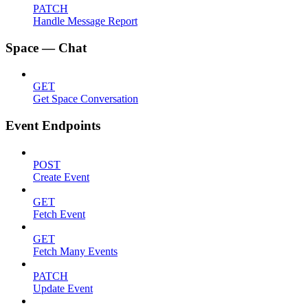
PATCH
Handle Message Report
Space — Chat
GET
Get Space Conversation
Event Endpoints
POST
Create Event
GET
Fetch Event
GET
Fetch Many Events
PATCH
Update Event