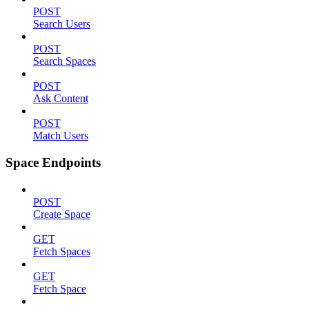
POST
Search Users
POST
Search Spaces
POST
Ask Content
POST
Match Users
Space Endpoints
POST
Create Space
GET
Fetch Spaces
GET
Fetch Space