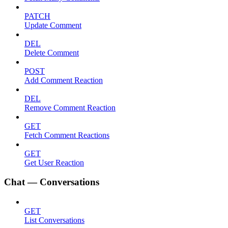
PATCH
Update Comment
DEL
Delete Comment
POST
Add Comment Reaction
DEL
Remove Comment Reaction
GET
Fetch Comment Reactions
GET
Get User Reaction
Chat — Conversations
GET
List Conversations