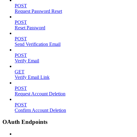
POST
Request Password Reset
POST
Reset Password
POST
Send Verification Email
POST
Verify Email
GET
Verify Email Link
POST
Request Account Deletion
POST
Confirm Account Deletion
OAuth Endpoints