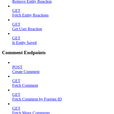
Remove Entity Reaction
GET
Fetch Entity Reactions
GET
Get User Reaction
GET
Is Entity Saved
Comment Endpoints
POST
Create Comment
GET
Fetch Comment
GET
Fetch Comment by Foreign ID
GET
Fetch Many Comments