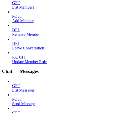
GET
List Members
POST
Add Member
DEL
Remove Member
DEL
Leave Conversation
PATCH
Update Member Role
Chat — Messages
GET
List Messages
POST
Send Message
GET