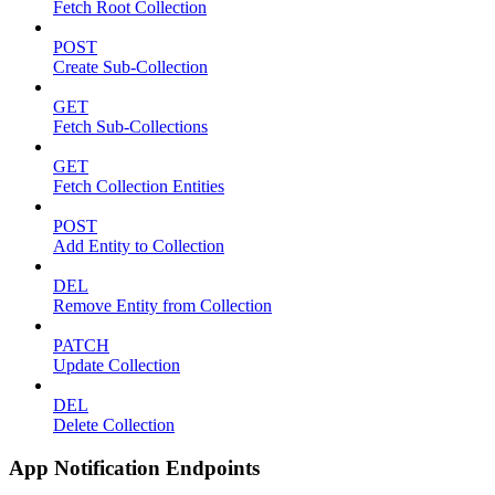
Fetch Root Collection
POST
Create Sub-Collection
GET
Fetch Sub-Collections
GET
Fetch Collection Entities
POST
Add Entity to Collection
DEL
Remove Entity from Collection
PATCH
Update Collection
DEL
Delete Collection
App Notification Endpoints