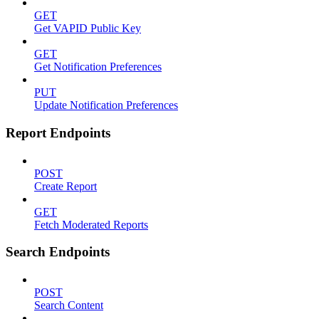
GET
Get VAPID Public Key
GET
Get Notification Preferences
PUT
Update Notification Preferences
Report Endpoints
POST
Create Report
GET
Fetch Moderated Reports
Search Endpoints
POST
Search Content