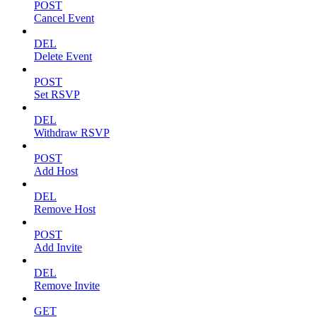
POST
Cancel Event
DEL
Delete Event
POST
Set RSVP
DEL
Withdraw RSVP
POST
Add Host
DEL
Remove Host
POST
Add Invite
DEL
Remove Invite
GET